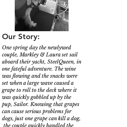
Our Story:
One spring day the newlywed
couple, Markley & Laura set sail
aboard their yacht, SteelQueen, in
one fateful adventure. The wine
was flowing and the snacks were
set when a large wave caused a
grape to roll to the deck where it
was quickly gobbled up by the
pup, Sailor. Knowing that grapes
can cause serious problems for
dogs, just one grape can kill a dog,
the couple quickly handled the