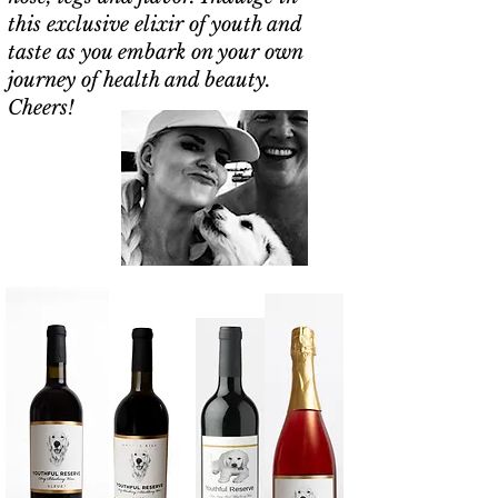
this exclusive elixir of youth and
taste as you embark on your own
journey of health and beauty.
Cheers!