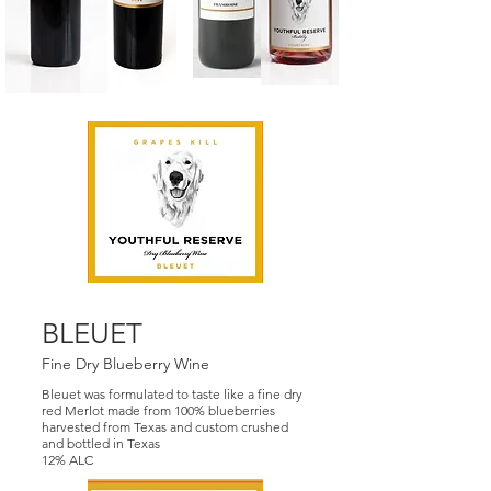
BLEUET
Fine Dry Blueberry Wine
Bleuet was formulated to taste like a fine dry
red Merlot made from 100% blueberries
harvested from Texas and custom crushed
and bottled in Texas
12% ALC