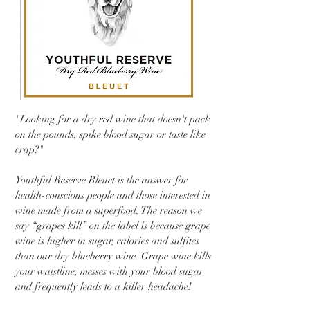
"Looking for a dry red wine that doesn't pack
on the pounds, spike blood sugar or taste like
crap?"
Youthful Reserve Bleuet is the answer for
health-conscious people and those interested in
wine made from a superfood. The reason we
say “grapes kill” on the label is because grape
wine is higher in sugar, calories and sulfites
than our dry blueberry wine. Grape wine kills
your waistline, messes with your blood sugar
and frequently leads to a killer headache!