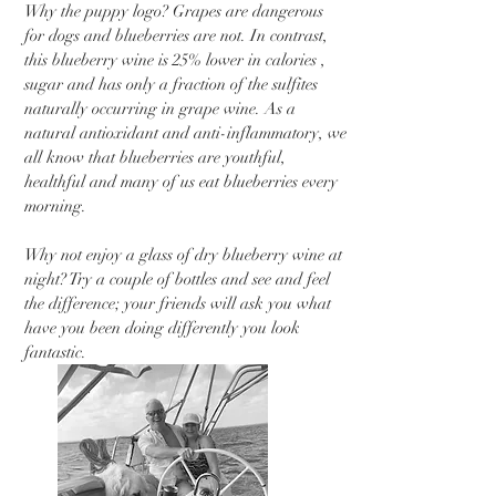
Why the puppy logo? Grapes are dangerous
for dogs and blueberries are not. In contrast,
this blueberry wine is 25% lower in calories ,
sugar and has only a fraction of the sulfites
naturally occurring in grape wine. As a
natural antioxidant and anti-inflammatory, we
all know that blueberries are youthful,
healthful and many of us eat blueberries every
morning.
Why not enjoy a glass of dry blueberry wine at
night? Try a couple of bottles and see and feel
the difference; your friends will ask you what
have you been doing differently you look
fantastic.