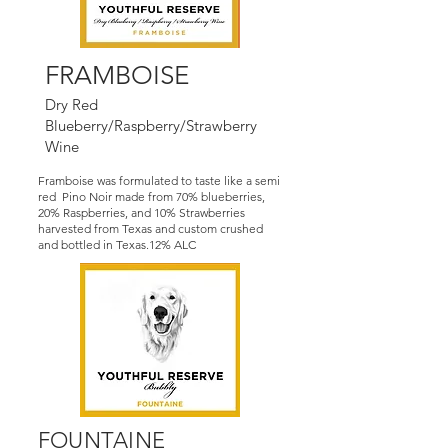
FRAMBOISE
Dry Red
Blueberry/Raspberry/Strawberry
Wine
Framboise was formulated to taste like a semi
red Pino Noir made from 70% blueberries,
20% Raspberries, and 10% Strawberries
harvested from Texas and custom crushed
and bottled in Texas.12% ALC
FOUNTAINE