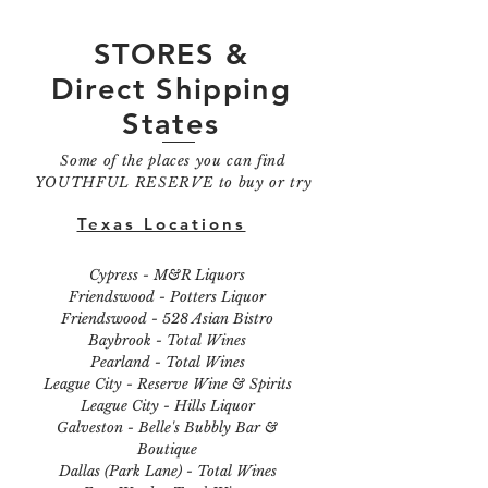
STORES &
Direct Shipping
States
Some of the places you can find
YOUTHFUL RESERVE to buy or try
Texas Locations
Cypress - M&R Liquors
Friendswood - Potters Liquor
Friendswood - 528 Asian Bistro
Baybrook - Total Wines
Pearland - Total Wines
League City - Reserve Wine & Spirits
League City - Hills Liquor
Galveston - Belle's Bubbly Bar &
Boutique
Dallas (Park Lane) - Total Wines