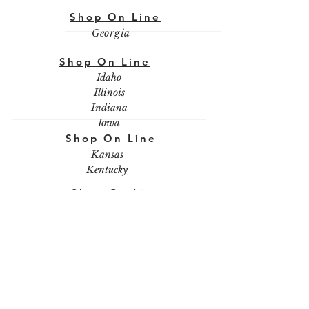
Shop On Line
Georgia
Shop On Line
Idaho
Illinois
Indiana
Iowa
Shop On Line
Kansas
Kentucky
Shop On Line
Louisiana
Shop On Line
Maine
Maryland
Massachusetts
Michigan