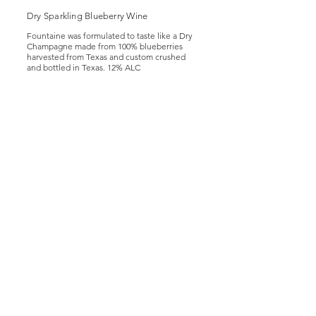
Dry Sparkling Blueberry Wine
Fountaine was formulated to taste like a Dry
Champagne made from 100% blueberries
harvested from Texas and custom crushed
and bottled in Texas. 12% ALC