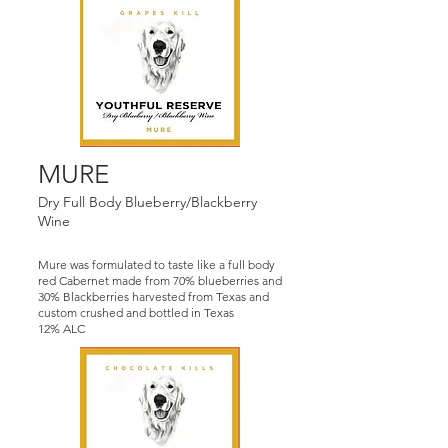
MURE
Dry Full Body Blueberry/Blackberry
Wine
Mure was formulated to taste like a full body
red Cabernet made from 70% blueberries and
30% Blackberries harvested from Texas and
custom crushed and bottled in Texas
12% ALC