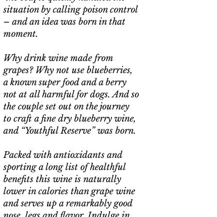
situation by calling poison control
– and an idea was born in that
moment.
Why drink wine made from
grapes? Why not use blueberries,
a known super food and a berry
not at all harmful for dogs. And so
the couple set out on the journey
to craft a fine dry blueberry wine,
and “Youthful Reserve” was born.
Packed with antioxidants and
sporting a long list of healthful
benefits this wine is naturally
lower in calories than grape wine
and serves up a remarkably good
nose, legs and flavor. Indulge in