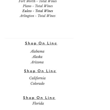
Fort Worth - Total Wines
Plano - Total Wines
Euless - Total Wines
Arlington - Total Wines
Shop On Line
Alabama
Alaska
Arizona
Shop On Line
California
Colorado
Shop On Line
Florida