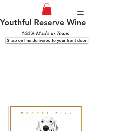
Youthful Reserve Wine
100% Made in Texas
Shop on line delivered to your front door