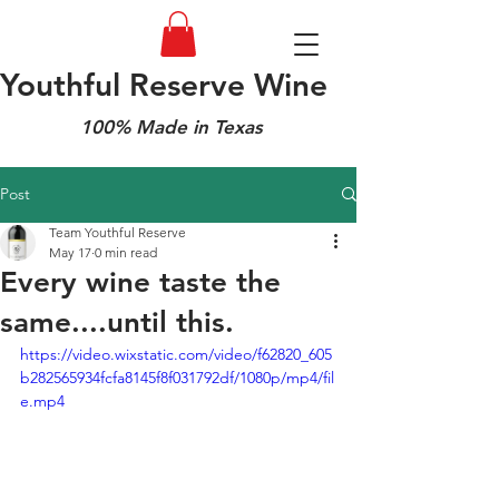
Youthful Reserve Wine
100% Made in Texas
Post
Team Youthful Reserve
May 17
0 min read
Every wine taste the
same....until this.
https://video.wixstatic.com/video/f62820_605
b282565934fcfa8145f8f031792df/1080p/mp4/fil
e.mp4