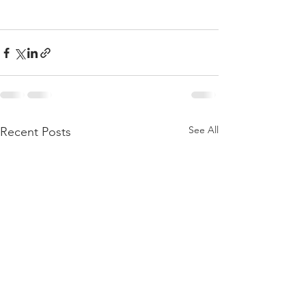
See All
Recent Posts