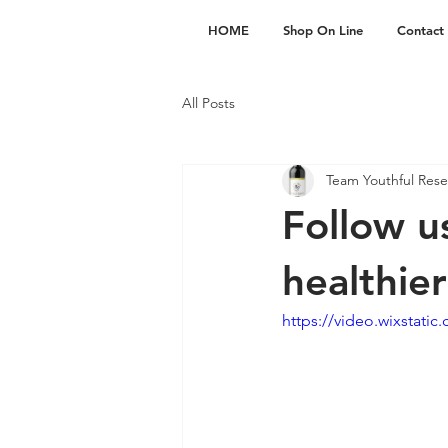
HOME
Shop On Line
Contact
All Posts
Team Youthful Rese
Follow u
healthie
https://video.wixstat