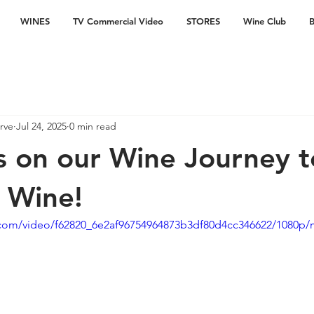
WINES
TV Commercial Video
STORES
Wine Club
B
rve
Jul 24, 2025
0 min read
s on our Wine Journey t
r Wine!
ic.com/video/f62820_6e2af96754964873b3df80d4cc346622/1080p/