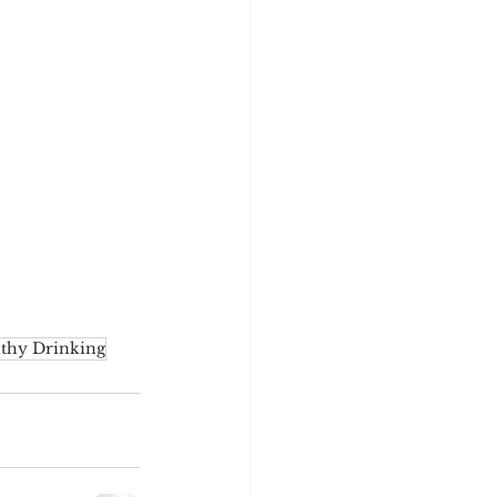
thy Drinking