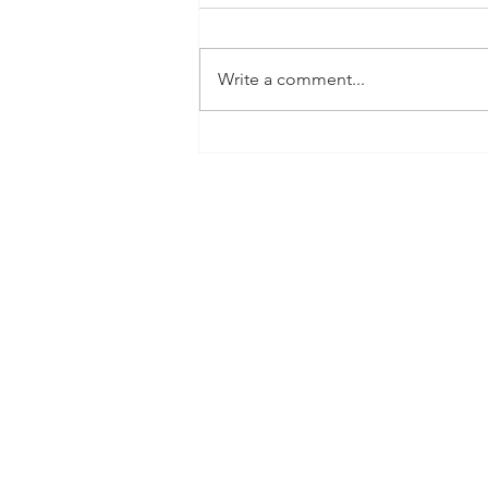
Write a comment...
Big News! Total Wine
tasting Baybrook Aug. 29th
5:00-8:00!Our 2026 Rodeo
Award-Winning Fountaine is
almost here! Join us-bring
your pup and meet
Sailor!....Cheers to healthier
Sips.