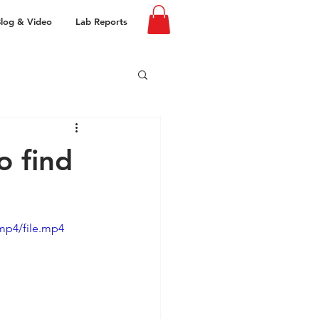
log & Video
Lab Reports
o find
mp4/file.mp4