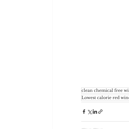
clean chemical free w
Lowest calorie red win