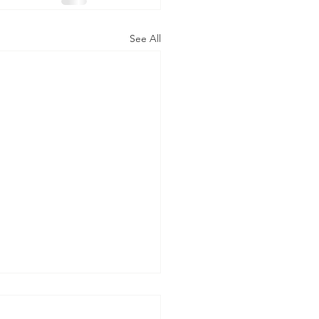
See All