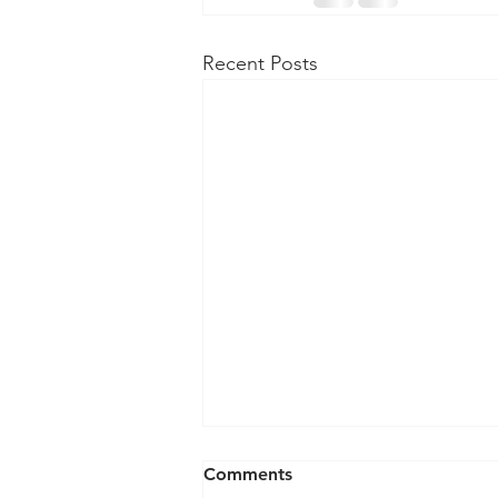
Recent Posts
Comments