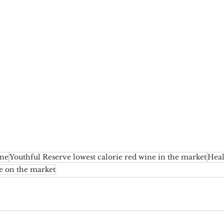
ine
Youthful Reserve lowest calorie red wine in the market
Heal
e on the market