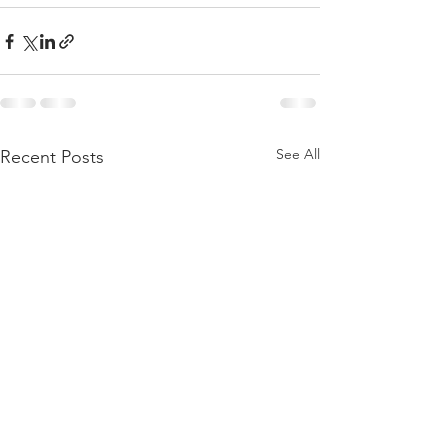
See All
Recent Posts