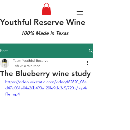
Youthful Reserve Wine
100% Made in Texas
Post
Team Youthful Reserve
Feb 23
0 min read
The Blueberry wine study
https://video.wixstatic.com/video/f62820_08a
d47d031e04a26b493a120fe9dc3c5/720p/mp4/
file.mp4