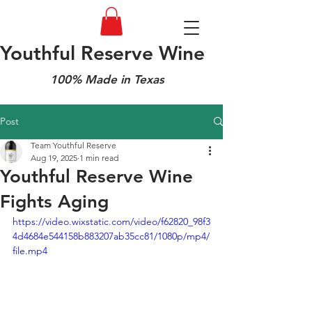
Youthful Reserve Wine
100% Made in Texas
Post
Team Youthful Reserve
Aug 19, 2025
1 min read
Youthful Reserve Wine
Fights Aging
https://video.wixstatic.com/video/f62820_98f3
4d4684e544158b883207ab35cc81/1080p/mp4/
file.mp4