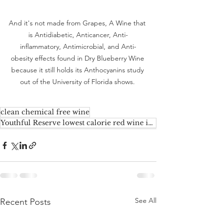
And it's not made from Grapes, A Wine that 
is Antidiabetic, Anticancer, Anti-
inflammatory, Antimicrobial, and Anti-
obesity effects found in Dry Blueberry Wine 
because it still holds its Anthocyanins study 
out of the University of Florida shows. 
clean chemical free wine
Youthful Reserve lowest calorie red wine in the market
See All
Recent Posts