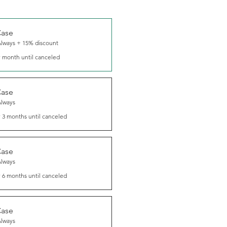
Case
Always + 15% discount
 month until canceled
Case
Always
 3 months until canceled
Case
Always
 6 months until canceled
Case
Always