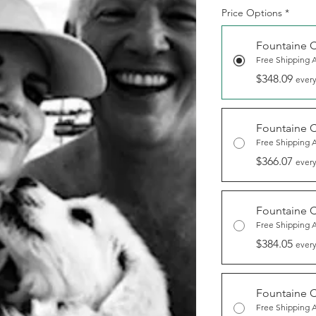
Price Options
*
Fountaine 
Free Shipping 
$348.09
every
Fountaine 
Free Shipping 
$366.07
every
Fountaine 
Free Shipping 
$384.05
every
Fountaine 
Free Shipping 