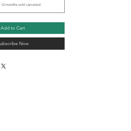
 12 months until canceled
Add to Cart
ubscribe Now