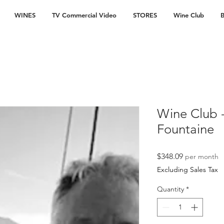
WINES
TV Commercial Video
STORES
Wine Club
B
Wine Club -
Fountaine
Price
$348.09
per month
Excluding Sales Tax
Quantity
*