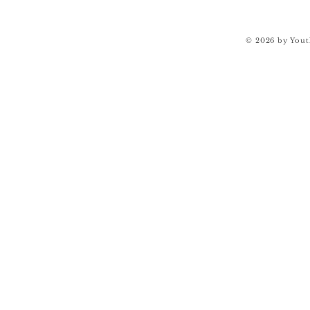
© 2026 by Yout