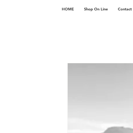
HOME
Shop On Line
Contact