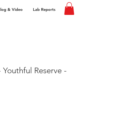
log & Video
Lab Reports
 Youthful Reserve -