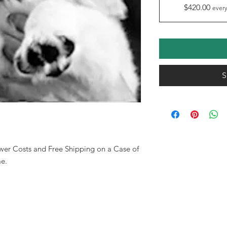
$420.00
every
S
wer Costs and Free Shipping on a Case of
e.