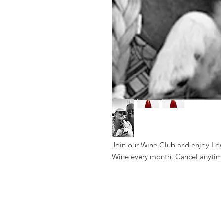
Join our Wine Club and enjoy Lo
Wine every month. Cancel anytim