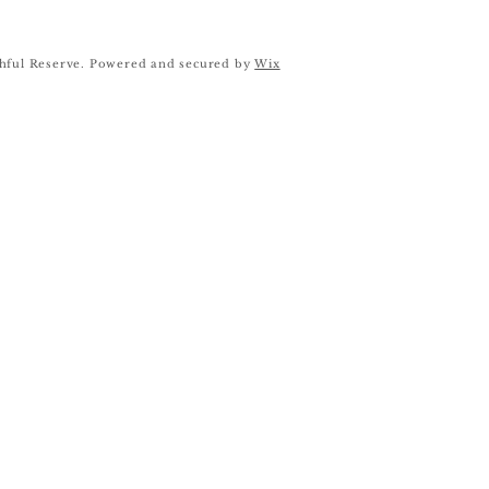
hful Reserve. Powered and secured by
Wix