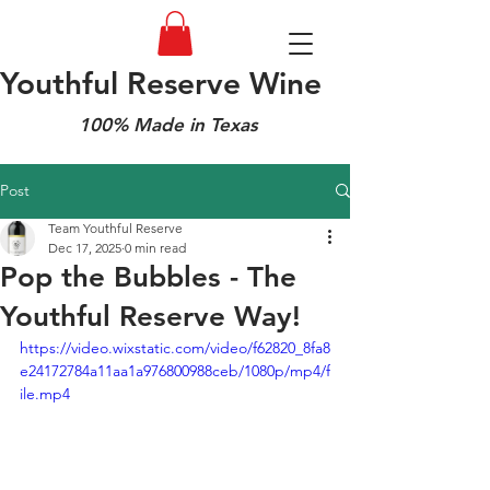
Youthful Reserve Wine
100% Made in Texas
Post
Team Youthful Reserve
Dec 17, 2025
0 min read
Pop the Bubbles - The
Youthful Reserve Way!
https://video.wixstatic.com/video/f62820_8fa8
e24172784a11aa1a976800988ceb/1080p/mp4/f
ile.mp4