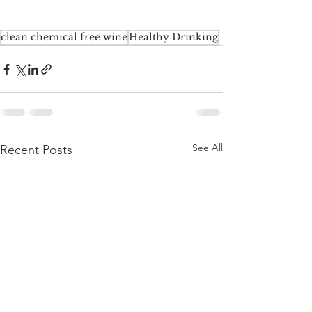
clean chemical free wine
Healthy Drinking
See All
Recent Posts